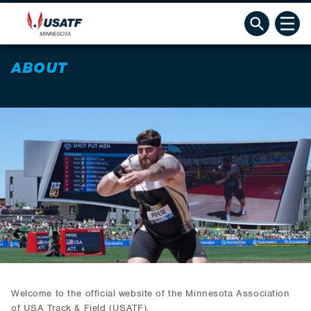
ABOUT
Welcome to the official website of the Minnesota Association
of USA Track & Field (USATF).