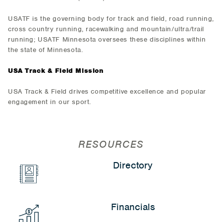
USATF is the governing body for track and field, road running,
cross country running, racewalking and mountain/ultra/trail
running; USATF Minnesota oversees these disciplines within
the state of Minnesota.
USA Track & Field Mission
USA Track & Field drives competitive excellence and popular
engagement in our sport.
RESOURCES
Directory
Financials