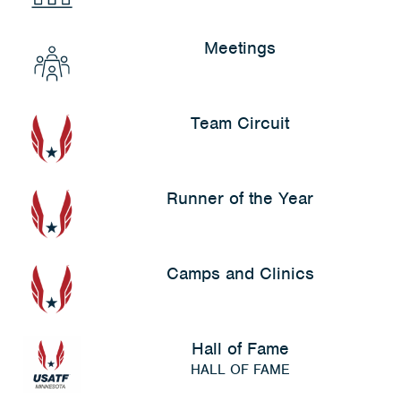
Meetings
Team Circuit
Runner of the Year
Camps and Clinics
Hall of Fame
HALL OF FAME