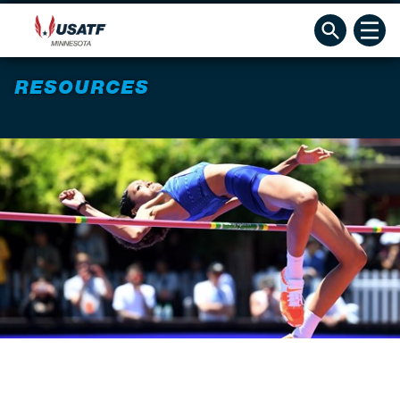
RESOURCES