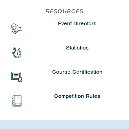
RESOURCES
Event Directors
Statistics
Course Certification
Competition Rules