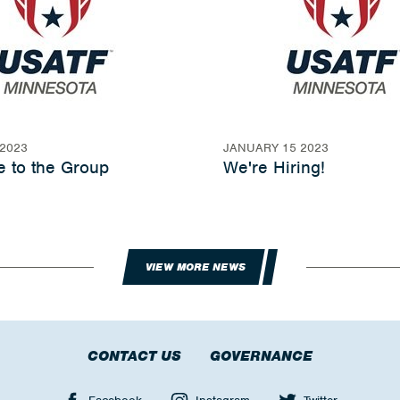
2023
JANUARY 15 2023
 to the Group
We're Hiring!
VIEW MORE NEWS
CONTACT US
GOVERNANCE