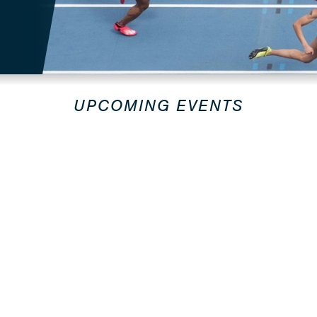
UPCOMING EVENTS