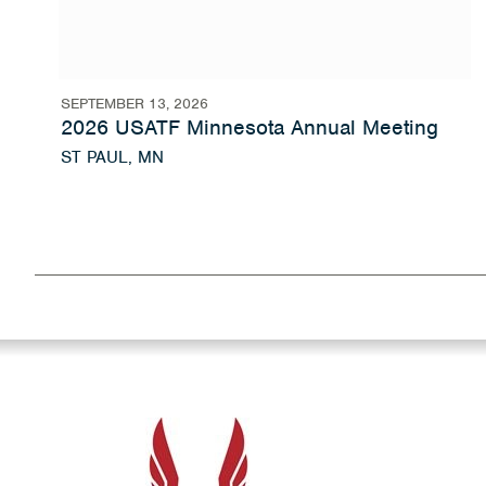
SEPTEMBER 13, 2026
2026 USATF Minnesota Annual Meeting
ST PAUL, MN