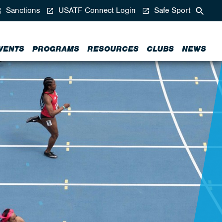
Sanctions
USATF Connect Login
Safe Sport
VENTS
PROGRAMS
RESOURCES
CLUBS
NEWS