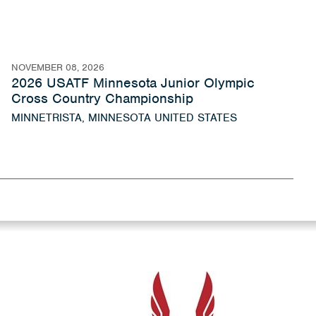
NOVEMBER 08, 2026
2026 USATF Minnesota Junior Olympic
Cross Country Championship
MINNETRISTA, MINNESOTA UNITED STATES