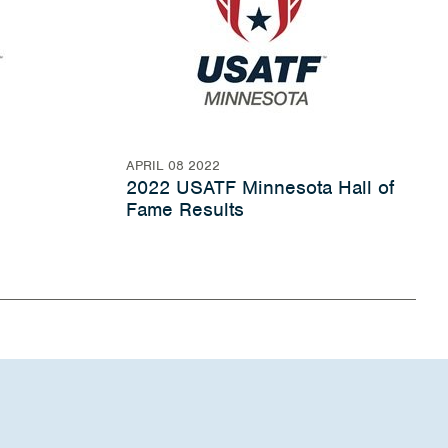
APRIL 08 2022
2022 USATF Minnesota Hall of
Fame Results