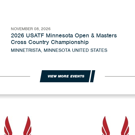
NOVEMBER 08, 2026
2026 USATF Minnesota Open & Masters
Cross Country Championship
MINNETRISTA, MINNESOTA UNITED STATES
VIEW MORE EVENTS