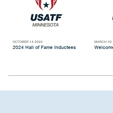
OCTOBER 14 2024
MARCH 02 
2024 Hall of Fame Inductees
Welcome