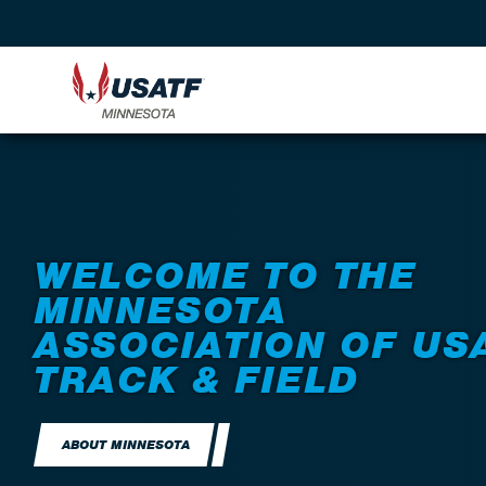
WELCOME TO THE
MINNESOTA
ASSOCIATION OF US
TRACK & FIELD
ABOUT MINNESOTA