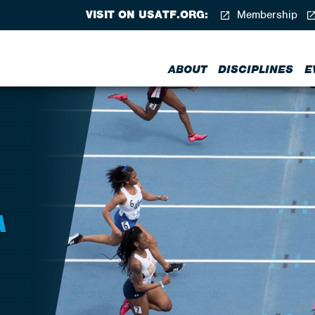
VISIT ON USATF.ORG:
Membership
ABOUT
DISCIPLINES
E
A