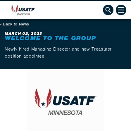
Back to News
MARCH 02, 2023
WELCOME TO THE GROUP
Newly hired Managing Director and new Treasurer
position appointee.