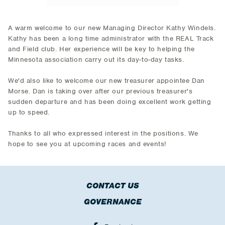
A warm welcome to our new Managing Director Kathy Windels.
Kathy has been a long time administrator with the REAL Track
and Field club. Her experience will be key to helping the
Minnesota association carry out its day-to-day tasks.
We'd also like to welcome our new treasurer appointee Dan
Morse. Dan is taking over after our previous treasurer's
sudden departure and has been doing excellent work getting
up to speed.
Thanks to all who expressed interest in the positions. We
hope to see you at upcoming races and events!
CONTACT US
GOVERNANCE