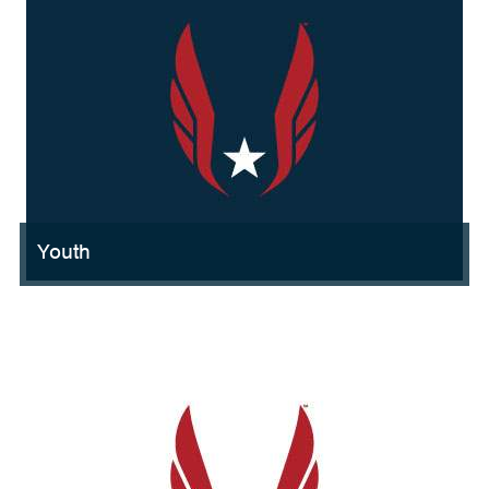
Youth