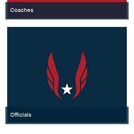
Coaches
Officials