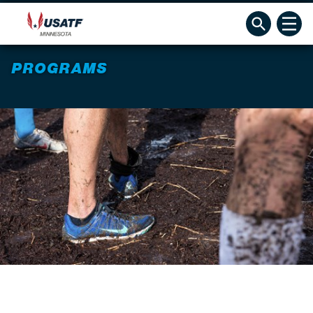
PROGRAMS