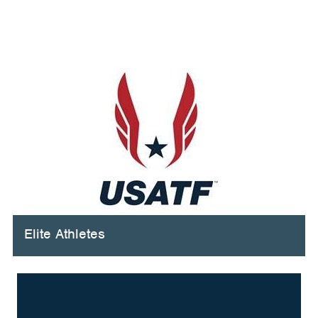
Elite Athletes