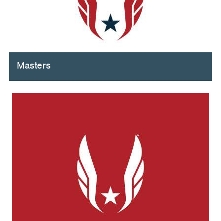
Masters