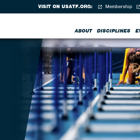
VISIT ON USATF.ORG:
Membership
ABOUT
DISCIPLINES
E