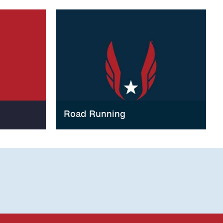
Road Running