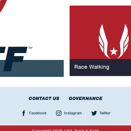
Race Walking
CONTACT US
GOVERNANCE
Facebook
Instagram
Twitter
Copyright 2026 USA Track & Field