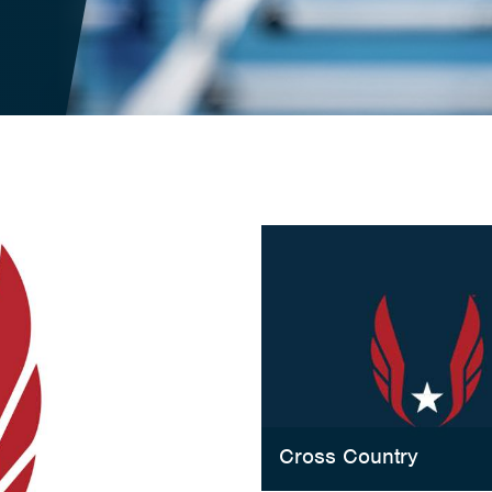
Cross Country