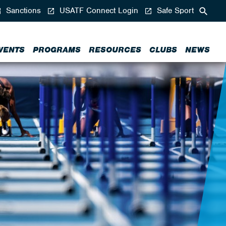
Sanctions
USATF Connect Login
Safe Sport
VENTS
PROGRAMS
RESOURCES
CLUBS
NEWS