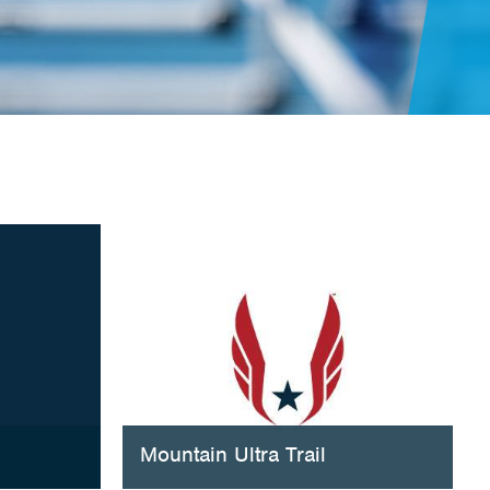
Mountain Ultra Trail