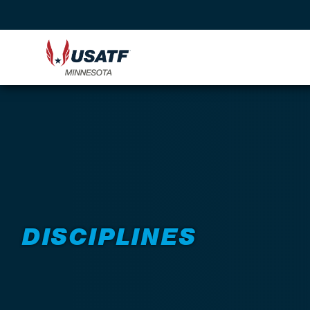
DISCIPLINES