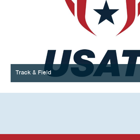
Track & Field