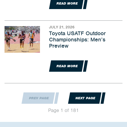
READ MORE
JULY 21, 2026
Toyota USATF Outdoor
Championships: Men’s
Preview
READ MORE
PREV PAGE
NEXT PAGE
Page 1 of 181