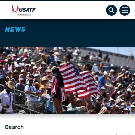
NEWS
Search