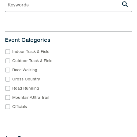
Event Categories
Indoor Track & Field
Outdoor Track & Field
Race Walking
Cross Country
Road Running
Mountain/Ultra Trail
Officials