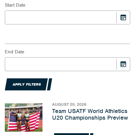
Start Date
End Date
APPLY FILTERS
AUGUST 05, 2026
Team USATF World Athletics
U20 Championships Preview