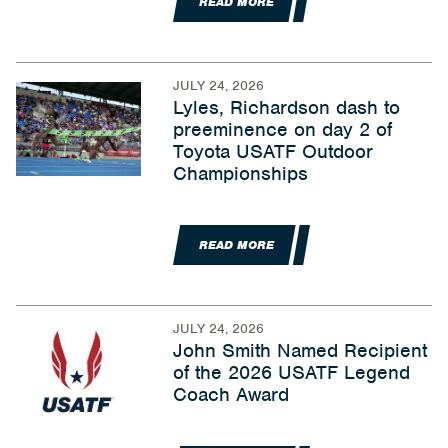
READ MORE
JULY 24, 2026
Lyles, Richardson dash to
preeminence on day 2 of
Toyota USATF Outdoor
Championships
READ MORE
JULY 24, 2026
John Smith Named Recipient
of the 2026 USATF Legend
Coach Award