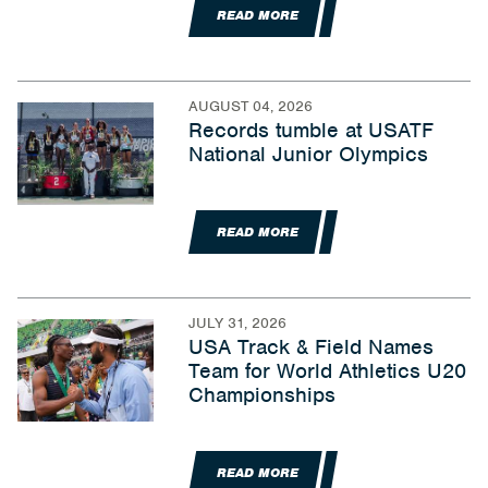
READ MORE
AUGUST 04, 2026
Records tumble at USATF
National Junior Olympics
READ MORE
JULY 31, 2026
USA Track & Field Names
Team for World Athletics U20
Championships
READ MORE