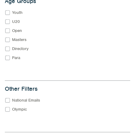
Age Groups
Youth
U20
Open
Masters
Directory
Para
Other Filters
National Emails
Olympic