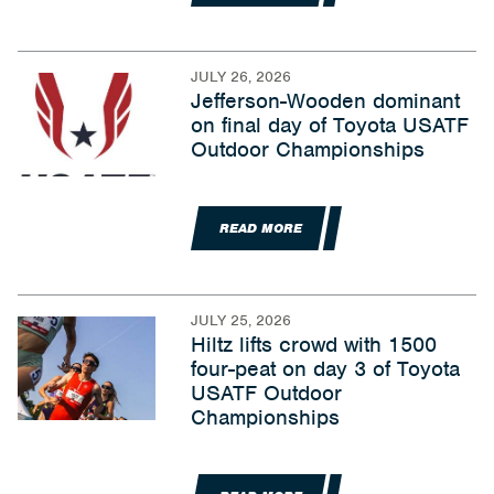
JULY 26, 2026
Jefferson-Wooden dominant
on final day of Toyota USATF
Outdoor Championships
READ MORE
JULY 25, 2026
Hiltz lifts crowd with 1500
four-peat on day 3 of Toyota
USATF Outdoor
Championships