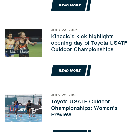
READ MORE
JULY 23, 2026
Kincaid's kick highlights
opening day of Toyota USATF
Outdoor Championships
READ MORE
JULY 22, 2026
Toyota USATF Outdoor
Championships: Women’s
Preview