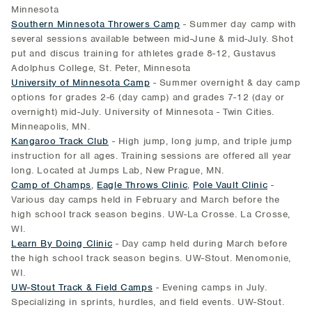
Minnesota
Southern Minnesota Throwers Camp
- Summer day camp with
several sessions available between mid-June & mid-July. Shot
put and discus training for athletes grade 8-12, Gustavus
Adolphus College, St. Peter, Minnesota
University of Minnesota Camp
- Summer overnight & day camp
options for grades 2-6 (day camp) and grades 7-12 (day or
overnight) mid-July. University of Minnesota - Twin Cities.
Minneapolis, MN.
Kangaroo Track Club
- High jump, long jump, and triple jump
instruction for all ages. Training sessions are offered all year
long. Located at Jumps Lab, New Prague, MN.
Camp of Champs
,
Eagle Throws Clinic
,
Pole Vault Clinic
-
Various day camps held in February and March before the
high school track season begins. UW-La Crosse. La Crosse,
WI.
Learn By Doing Clinic
- Day camp held during March before
the high school track season begins. UW-Stout. Menomonie,
WI.
UW-Stout Track & Field Camps
- Evening camps in July.
Specializing in sprints, hurdles, and field events. UW-Stout.