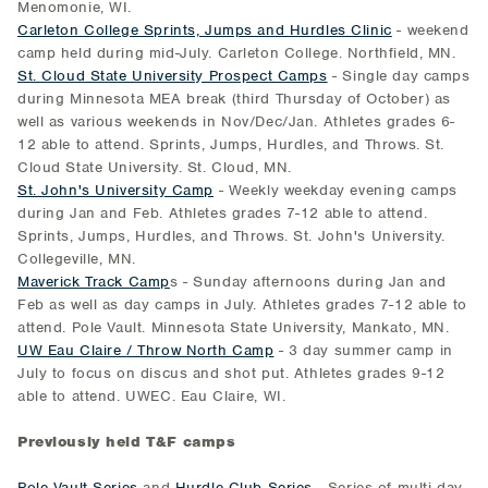
Menomonie, WI.
Carleton College Sprints, Jumps and Hurdles Clinic
- weekend
camp held during mid-July. Carleton College. Northfield, MN.
St. Cloud State University Prospect Camps
- Single day camps
during Minnesota MEA break (third Thursday of October) as
well as various weekends in Nov/Dec/Jan. Athletes grades 6-
12 able to attend. Sprints, Jumps, Hurdles, and Throws. St.
Cloud State University. St. Cloud, MN.
St. John's University Camp
- Weekly weekday evening camps
during Jan and Feb. Athletes grades 7-12 able to attend.
Sprints, Jumps, Hurdles, and Throws. St. John's University.
Collegeville, MN.
Maverick Track Camp
s - Sunday afternoons during Jan and
Feb as well as day camps in July. Athletes grades 7-12 able to
attend. Pole Vault. Minnesota State University, Mankato, MN.
UW Eau Claire / Throw North Camp
- 3 day summer camp in
July to focus on discus and shot put. Athletes grades 9-12
able to attend. UWEC. Eau Claire, WI.
Previously held T&F camps
Pole Vault Series
and
Hurdle Club Series
- Series of multi-day