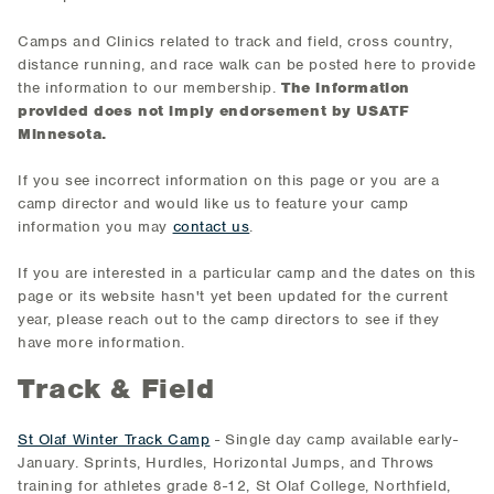
Camps and Clinics related to track and field, cross country,
distance running, and race walk can be posted here to provide
the information to our membership.
The information
provided does not imply endorsement by USATF
Minnesota.
If you see incorrect information on this page or you are a
camp director and would like us to feature your camp
information you may
contact us
.
If you are interested in a particular camp and the dates on this
page or its website hasn't yet been updated for the current
year, please reach out to the camp directors to see if they
have more information.
Track & Field
St Olaf Winter Track Camp
- Single day camp available early-
January. Sprints, Hurdles, Horizontal Jumps, and Throws
training for athletes grade 8-12, St Olaf College, Northfield,