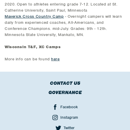
2020. Open to athletes entering grade 7-12. Located at St.
Catherine University, Saint Paul, Minnesota
Maverick Cross Country Camp
- Overnight campers will learn
daily from experienced coaches, All-Americans, and
Conference Champions. mid-July. Grades: 9th - 12th.
Minnesota State University, Mankato, MN.
Wisconsin T&F, XC Camps
More info can be found
here
CONTACT US
GOVERNANCE
Facebook
Instagram
Twitter