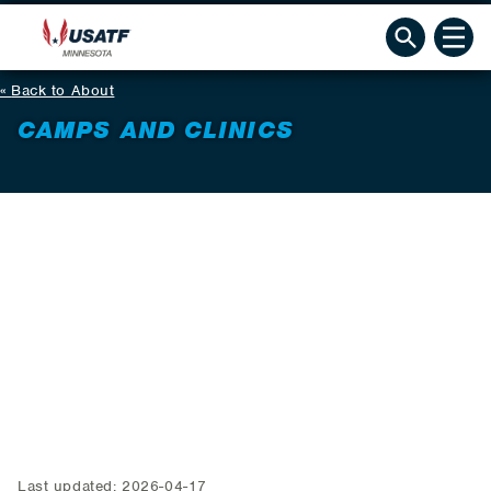
Back to About
CAMPS AND CLINICS
Last updated: 2026-04-17