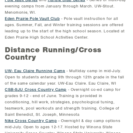
evening camps from January through March. UW-Stout.
Menomonie, WI.
Eden Prairie Pole Vault Club
- Pole vault instruction for all
ages. Summer, Fall, and Winter training sessions are offered
leading up to the start of the high school season. Located at
Eden Prairie High School Activities Center.
Distance Running/Cross
Country
UW- Eau Claire Running Camp
- Multiday camp in mid-July.
Open to students entering 9th through 12th grade in the fall
of the same calendar year. UW-Eau Claire. Eau Claire, WI
CSB-SJU Cross Country Camp
- Overnight co-ed camp for
grades 9-12 - end of June. Training is provided in
conditioning, hill work, strategies, psychological tuning,
teamwork, pool workouts and strength training. College of
Saint Benedict, St. Joseph, Minnesota
Nike Cross Country Camp
- Overnight & day camp options
mid-July. Open to ages 12-17. Hosted by Winona State