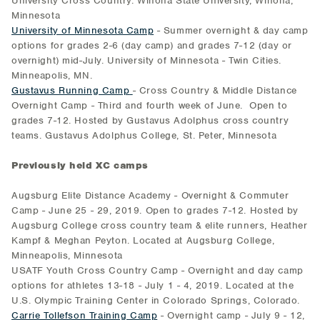
University Cross Country. Winona State University, Winona,
Minnesota
University of Minnesota Camp
- Summer overnight & day camp
options for grades 2-6 (day camp) and grades 7-12 (day or
overnight) mid-July. University of Minnesota - Twin Cities.
Minneapolis, MN.
Gustavus Running Camp
- Cross Country & Middle Distance
Overnight Camp - Third and fourth week of June. Open to
grades 7-12. Hosted by Gustavus Adolphus cross country
teams. Gustavus Adolphus College, St. Peter, Minnesota
Previously held XC camps
Augsburg Elite Distance Academy - Overnight & Commuter
Camp - June 25 - 29, 2019. Open to grades 7-12. Hosted by
Augsburg College cross country team & elite runners, Heather
Kampf & Meghan Peyton. Located at Augsburg College,
Minneapolis, Minnesota
USATF Youth Cross Country Camp - Overnight and day camp
options for athletes 13-18 - July 1 - 4, 2019. Located at the
U.S. Olympic Training Center in Colorado Springs, Colorado.
Carrie Tollefson Training Camp
- Overnight camp - July 9 - 12,