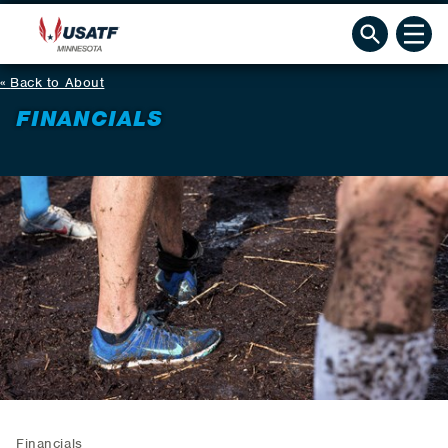
Back to About
FINANCIALS
Financials