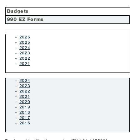
Budgets
990 EZ Forms
2026
2025
2024
2023
2022
2021
2024
2023
2022
2021
2020
2019
2018
2017
2016