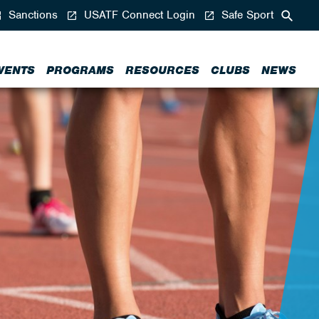
Sanctions
USATF Connect Login
Safe Sport
VENTS
PROGRAMS
RESOURCES
CLUBS
NEWS