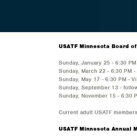
USATF Minnesota Board of 
Sunday, January 25 - 6:30 PM
Sunday, March 22 - 6:30 PM -
Sunday, May 17 - 6:30 PM - V
Sunday, September 13 - follow
Sunday, November 15 - 6:30 
Current adult USATF members
USATF Minnesota Annual 