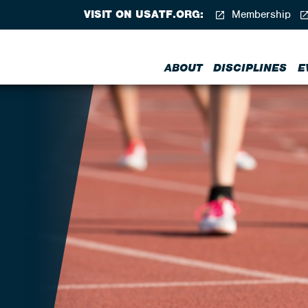
VISIT ON USATF.ORG:
Membership
ABOUT
DISCIPLINES
E