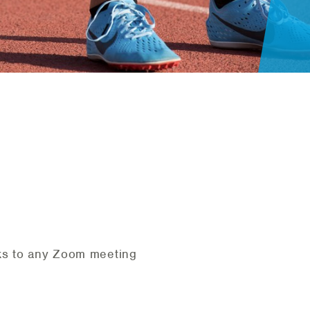
nks to any Zoom meeting