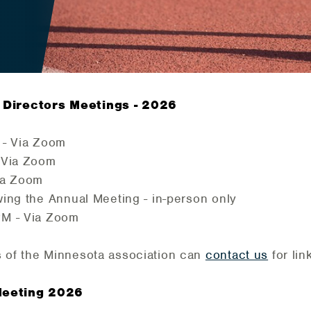
Directors Meetings - 2026
 - Via Zoom
 Via Zoom
ia Zoom
ing the Annual Meeting - in-person only
PM - Via Zoom
 of the Minnesota association can
contact us
for li
Meeting 2026