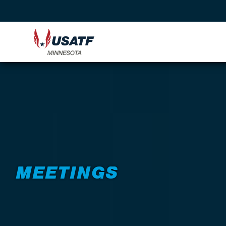
Back to About
MEETINGS