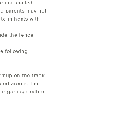
be marshalled.
and parents may not
te in heats with
ide the fence
e following:
warmup on the track
laced around the
eir garbage rather