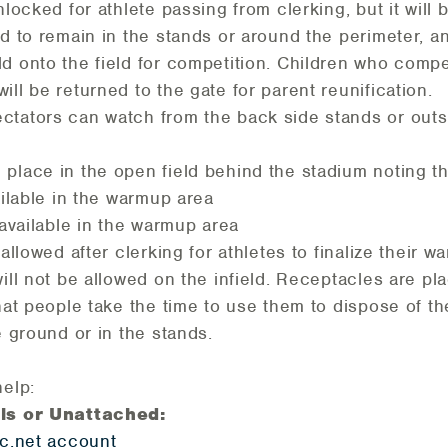
locked for athlete passing from clerking, but it will 
ed to remain in the stands or around the perimeter, 
d onto the field for competition. Children who compe
ll be returned to the gate for parent reunification.
ctators can watch from the back side stands or outs
place in the open field behind the stadium noting th
ailable in the warmup area
 available in the warmup area
allowed after clerking for athletes to finalize their 
will not be allowed on the infield. Receptacles are p
that people take the time to use them to dispose of th
e ground or in the stands.
help:
als or Unattached:
ic.net account