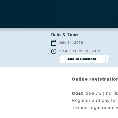
Date & Time
July 14, 2026
7/14 5:00 PM - 9:00 PM
Add to Calendar
Online registratio
Cost
: $28.75 (incl 
Register and pay for
Online registration