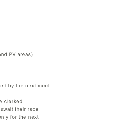
 and PV areas):
fied by the next meet
ce clerked
 await their race
nly for the next