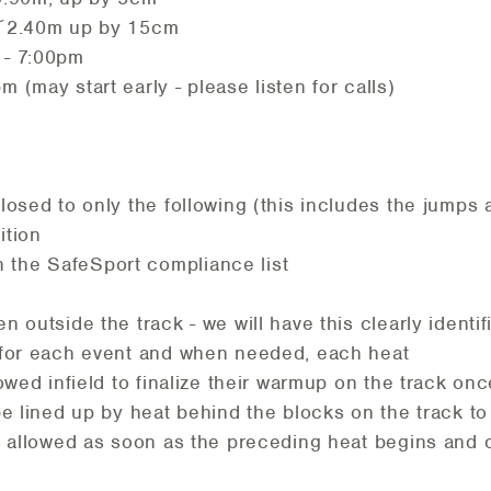
t ~2.40m up by 15cm
 - 7:00pm
m (may start early - please listen for calls)
closed to only the following (this includes the jumps
ition
the SafeSport compliance list
en outside the track - we will have this clearly identi
e for each event and when needed, each heat
lowed infield to finalize their warmup on the track on
be lined up by heat behind the blocks on the track to
be allowed as soon as the preceding heat begins and o