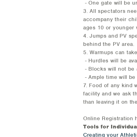
- One gate will be un
3. All spectators ne
accompany their chil
ages 10 or younger wi
4. Jumps and PV spe
behind the PV area.
5. Warmups can take 
- Hurdles will be av
- Blocks will not be
- Ample time will be 
7. Food of any kind 
facility and we ask 
than leaving it on th
Online Registration 
Tools for Individu
Creating your Athlet