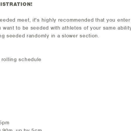
ISTRATION!
seeded meet, it's highly recommended that you enter
u want to be seeded with athletes of your same abilit
eing seeded randomly in a slower section.
rolling schedule
 5pm
 0.90m, up by 5cm