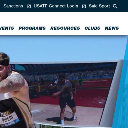
Sanctions
USATF Connect Login
Safe Sport
VENTS
PROGRAMS
RESOURCES
CLUBS
NEWS