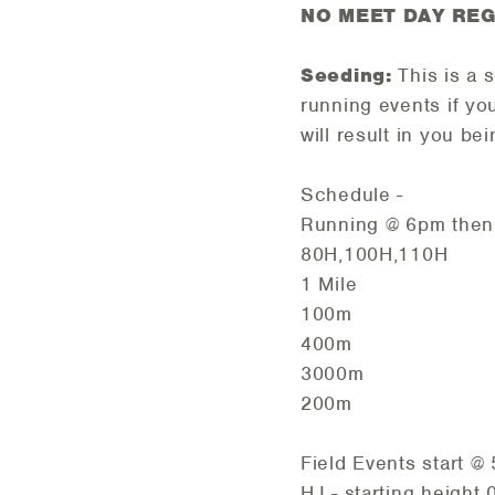
NO MEET DAY REG
Seeding:
This is a 
running events if yo
will result in you b
Schedule -
Running @ 6pm then 
80H,100H,110H
1 Mile
100m
400m
3000m
200m
Field Events start @
HJ - starting height