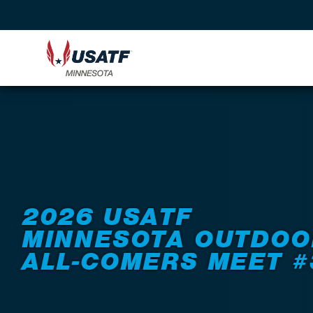
Back to Events
2026 USATF
MINNESOTA OUTDOO
ALL-COMERS MEET #