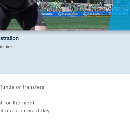
stration
the link
efunds or transfers
t for the meet.
 at noon on meet day.