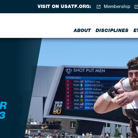
VISIT ON USATF.ORG:
Membership
ABOUT
DISCIPLINES
E
R
3