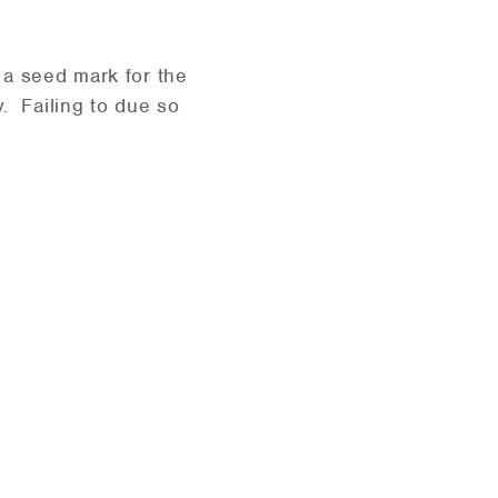
 a seed mark for the
y. Failing to due so