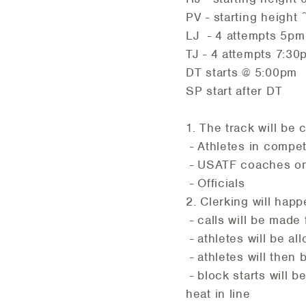
PV - starting heigh
LJ - 4 attempts 5pm
TJ - 4 attempts 7:30p
DT starts @ 5:00pm
SP start after DT
1. The track will be 
- Athletes in compet
- USATF coaches on 
- Officials
2. Clerking will happ
- calls will be mad
- athletes will be al
- athletes will then 
- block starts will 
heat in line