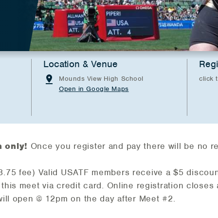
Location & Venue
Regi
Mounds View High School
click 
Open in Google Maps
n only!
Once you register and pay there will be no r
$3.75 fee) Valid USATF members receive a $5 discoun
 this meet via credit card. Online registration closes
 will open @ 12pm on the day after Meet #2.