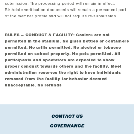
submission. The processing period will remain in effect.
Birthdate verification documents will remain a permanent part
of the member profile and will not require re-submission.
RULES – CONDUCT & FACILITY: Coolers are not
permitted in the stadium. No glass bottles or containers
permitted. No grills permitted. No alcohol or tobacco
permitted on school property. No pets permitted. All
participants and spectators are expected to show
proper conduct towards others and the facility. Meet
administration reserves the right to have individuals
removed from the facility for behavior deemed
unacceptable. No refunds
CONTACT US
GOVERNANCE