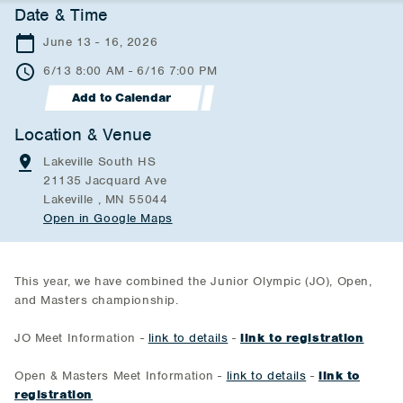
Date & Time
June 13 - 16, 2026
6/13 8:00 AM - 6/16 7:00 PM
Add to Calendar
Location & Venue
Lakeville South HS
21135 Jacquard Ave
Lakeville , MN 55044
Open in Google Maps
This year, we have combined the Junior Olympic (JO), Open,
and Masters championship.
JO Meet Information -
link to details
-
link to registration
Open & Masters Meet Information -
link to details
-
link to
registration