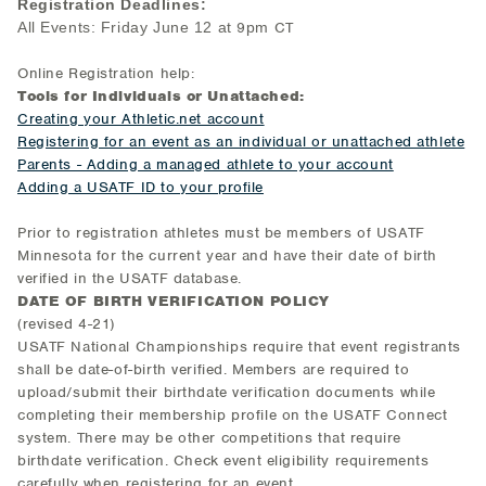
Registration Dea
dlines:
All Events: Friday June 12 at
9
pm
CT
Online Registration help:
Tools for Individuals or Unattached:
Creating your Athletic.net account
Registering for an event as an individual or unattached athlete
Parents - Adding a managed athlete to your account
Adding a USATF ID to your profile
Prior to registration athletes must be members of USATF
Minnesota for the current year and have their date of birth
verified in the USATF database.
DATE OF BIRTH VERIFICATION POLICY
(revised 4-21)
USATF National Championships require that event registrants
shall be date-of-birth verified. Members are required to
upload/submit their birthdate verification documents while
completing their membership profile on the USATF Connect
system. There may be other competitions that require
birthdate verification. Check event eligibility requirements
carefully when registering for an event.