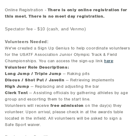
Online Registration -
There is only online registration for
this meet.
There is no meet day registration.
Spectator fee - $10 (cash, and Venmo)
Volunteers Needed:
We've created a Sign Up Genius to help coordinate volunteers
for the USATF Association Junior Olympic Track & Field
Championships. You can access the sign-up link
here
:
Volunteer Role Descriptions:
Long Jump / Triple Jump
— Raking pits
Discus / Shot Put / Javelin
— Retrieving implements
High Jump
— Replacing and adjusting the bar
Clerk Tent
— Assisting officials by gathering athletes by age
group and escorting them to the start line.
Volunteers will receive
free admission
on the day(s) they
volunteer. Upon arrival, please check in at the awards table
located in the infield. All volunteers will be asked to sign a
Safe Sport waiver.