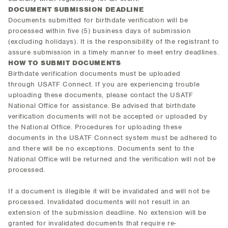
DOCUMENT SUBMISSION DEADLINE
Documents submitted for birthdate verification will be
processed within five (5) business days of submission
(excluding holidays). It is the responsibility of the registrant to
assure submission in a timely manner to meet entry deadlines.
HOW TO SUBMIT DOCUMENTS
Birthdate verification documents must be uploaded
through USATF Connect. If you are experiencing trouble
uploading these documents, please contact the USATF
National Office for assistance. Be advised that birthdate
verification documents will not be accepted or uploaded by
the National Office. Procedures for uploading these
documents in the USATF Connect system must be adhered to
and there will be no exceptions. Documents sent to the
National Office will be returned and the verification will not be
processed.
If a document is illegible it will be invalidated and will not be
processed. Invalidated documents will not result in an
extension of the submission deadline. No extension will be
granted for invalidated documents that require re-