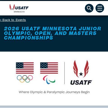
Back to Events
2026 USATF MINNESOTA JUNIOR
OLYMPIC, OPEN, AND MASTERS
CHAMPIONSHIPS