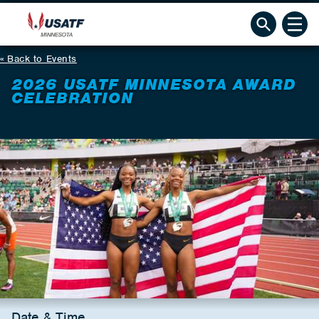
Back to Events
2026 USATF MINNESOTA AWARD
CELEBRATION
Date & Time