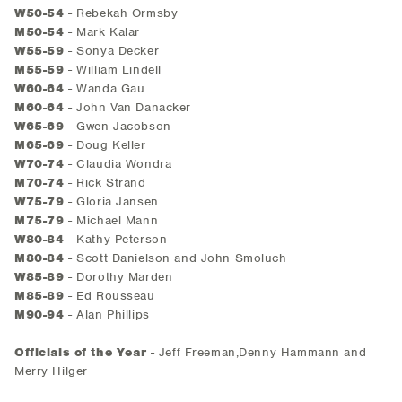
W50-54
- Rebekah Ormsby
M50-54
- Mark Kalar
W55-59
- Sonya Decker
M55-59
- William Lindell
W60-64
- Wanda Gau
M60-64
- John Van Danacker
W65-69
- Gwen Jacobson
M65-69
- Doug Keller
W70-74
- Claudia Wondra
M70-74
- Rick Strand
W75-79
- Gloria Jansen
M75-79
- Michael Mann
W80-84
- Kathy Peterson
M80-84
- Scott Danielson and John Smoluch
W85-89
- Dorothy Marden
M85-89
- Ed Rousseau
M90-94
- Alan Phillips
Officials of the Year -
Jeff Freeman,Denny Hammann and
Merry Hilger