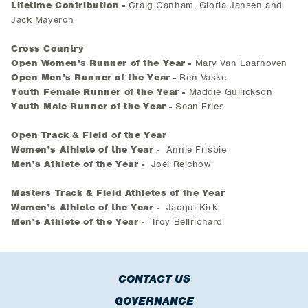
Lifetime Contribution -
Craig Canham, Gloria Jansen and
Jack Mayeron
Cross Country
Open Women's Runner of the Year -
Mary Van Laarhoven
Open Men's Runner of the Year -
Ben Vaske
Youth Female Runner of the Year -
Maddie Gullickson
Youth Male Runner of the Year -
Sean Fries
Open Track & Field of the Year
Women's Athlete of the Year -
Annie Frisbie
Men's Athlete of the Year -
Joel Reichow
Masters Track & Field Athletes of the Year
Women's Athlete of the Year -
Jacqui Kirk
Men's Athlete of the Year -
Troy Bellrichard
CONTACT US
GOVERNANCE