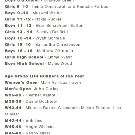
Boys 8 & Under
- Grayson Green
Girls 9 -10
- Imina Omonuwah and Kenadie Forbes
Boys 9 -10
- Maxwell Winter
Girls 11 -12
- Nakai Rucker
Boys 11 -12
- Elias Senaphanh-Sutton
Girls 13 - 14
- Samiya Bellfield
Boys 13 -14
- Wyatt Schmale
Girls 15 -16
- Samantha Christensen
Boys 15 - 16
- Matthew O'Hara Jr.
Girls High School
- Emma Kvant
Boys High School
- Myles Wood
Age Group LDR Runners of the Year
Women's Open
- Mary Van Laarhoven
Men's Open
- John Curley
W35-39
- Heather Kampf
M35-39
- Daniel Docherty
W40-44
- Michelle Baxter, Cassandra Mellon Simons, Lisa
Mueller
M40-44
- Erik Teig
W45-49
- Angie Williams
M45-49
- Kenny Miller