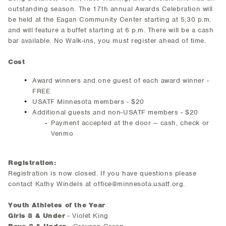
outstanding season. The 17th annual Awards Celebration will
be held at the Eagan Community Center starting at 5:30 p.m.
and will feature a buffet starting at 6 p.m. There will be a cash
bar available. No Walk-ins, you must register ahead of time.
Cost
Award winners and one guest of each award winner -
FREE
USATF Minnesota members - $20
Additional guests and non-USATF members - $20
Payment accepted at the door -- cash, check or
Venmo
Registration:
Registration is now closed. If you have questions please
contact Kathy Windels at office@minnesota.usatf.org.
Youth Athletes of the Year
Girls 8 & Under
- Violet King