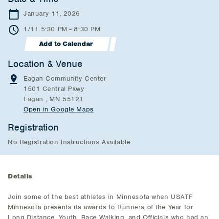
January 11, 2026
1/11 5:30 PM - 8:30 PM
Add to Calendar
Location & Venue
Eagan Community Center
1501 Central Pkwy
Eagan , MN 55121
Open in Google Maps
Registration
No Registration Instructions Available
Details
Join some of the best athletes in Minnesota when USATF
Minnesota presents its awards to Runners of the Year for
Long Distance, Youth, Race Walking, and Officials who had an