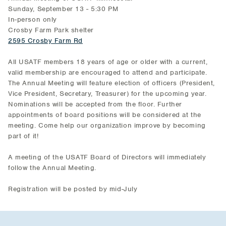
Sunday, September 13 - 5:30 PM
In-person only
Crosby Farm Park shelter
2595 Crosby Farm Rd
All USATF members 18 years of age or older with a current,
valid membership are encouraged to attend and participate.
The Annual Meeting will feature election of officers (President,
Vice President, Secretary, Treasurer) for the upcoming year.
Nominations will be accepted from the floor. Further
appointments of board positions will be considered at the
meeting. Come help our organization improve by becoming
part of it!
A meeting of the USATF Board of Directors will immediately
follow the Annual Meeting.
Registration will be posted by mid-July