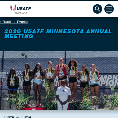
Back to Events
2026 USATF MINNESOTA ANNUAL
MEETING
Date & Time