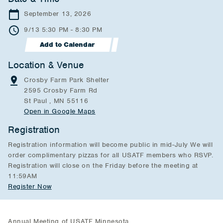
September 13, 2026
9/13 5:30 PM - 8:30 PM
Add to Calendar
Location & Venue
Crosby Farm Park Shelter
2595 Crosby Farm Rd
St Paul , MN 55116
Open in Google Maps
Registration
Registration information will become public in mid-July We will
order complimentary pizzas for all USATF members who RSVP.
Registration will close on the Friday before the meeting at
11:59AM
Register Now
Annual Meeting of USATF Minnesota.