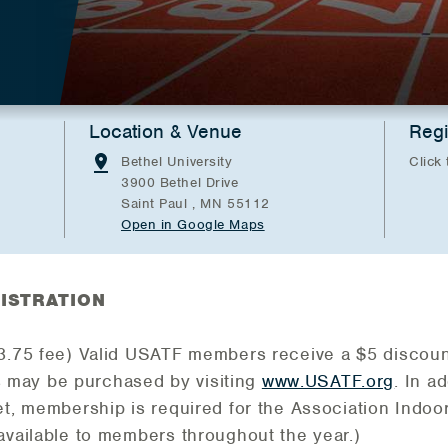
Location & Venue
Regi
Bethel University
Click 
3900 Bethel Drive
Saint Paul , MN 55112
Open in Google Maps
ISTRATION
$3.75 fee) Valid USATF members receive a $5 discoun
may be purchased by visiting
www.USATF.org
. In a
et, membership is required for the Association Indo
available to members throughout the year.)