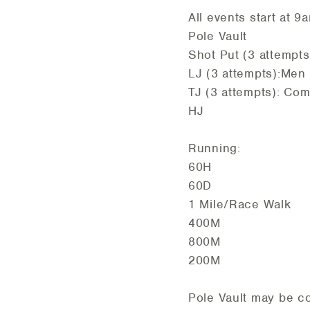
All events start at 9
Pole Vault
Shot Put (3 attempts
LJ (3 attempts):Men
TJ (3 attempts): Co
HJ
Running:
60H
60D
1 Mile/Race Walk
400M
800M
200M
Pole Vault may be co