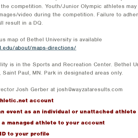
 the competition. Youth/Junior Olympic athletes may
images/video during the competition. Failure to adher
l result in a DQ.
 map of Bethel University is available
l.edu/about/maps-directions/
lity is in the Sports and Recreation Center. Bethel Un
, Saint Paul, MN. Park in designated areas only.
ector Josh Gerber at josh@wayzataresults.com
hletic.net account
an event as an individual or unattached athlete
g a managed athlete to your account
D to your profile