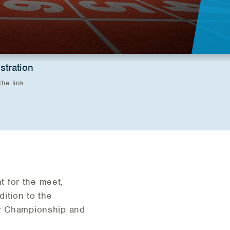
stration
the link
t for the meet;
ddition to the
or Championship and