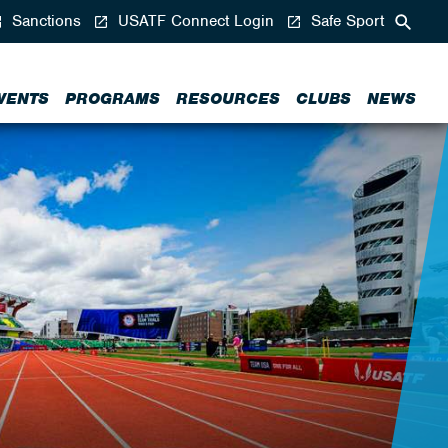
Sanctions
USATF Connect Login
Safe Sport
VENTS
PROGRAMS
RESOURCES
CLUBS
NEWS