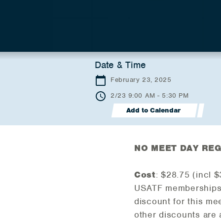
Date & Time
February 23, 2025
2/23 9:00 AM - 5:30 PM
Add to Calendar
NO MEET DAY REG
Cost
: $28.75 (incl 
USATF memberships 
discount for this me
other discounts are 