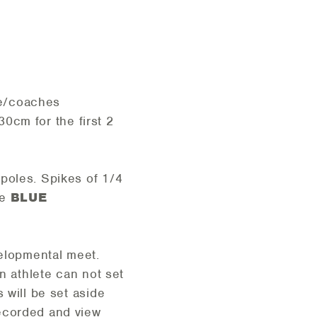
ete/coaches
30cm for the first 2
 poles. Spikes of 1/4
he
BLUE
velopmental meet.
n athlete can not set
 will be set aside
recorded and view