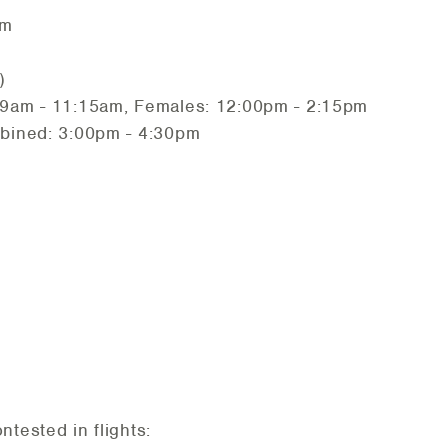
am
)
 9am - 11:15am, Females: 12:00pm - 2:15pm
mbined: 3:00pm - 4:30pm
ntested in flights: