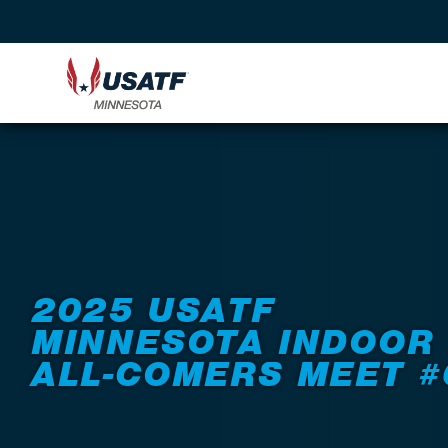
Back to Events
2025 USATF
MINNESOTA INDOOR
ALL-COMERS MEET #