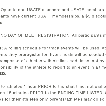
. Open to non-USATF members and USATF members. Wh
ipants have current USATF memberships, a $5 discoun
s.
 NO DAY OF MEET REGISTRATION. All participants mu
s:
A rolling schedule for track events will be used. A
vents they preregister for. Event heats will be seeded
 composed of athletes with similar seed times, not by
ponsibility of the athlete to report to an event in a t
ED.
n to athletes 1 hour PRIOR to the start time, not earli
lude 15 minutes PRIOR to the ENDING TIME LISTED. 
bs for their athletes only parents/athletes may do so.