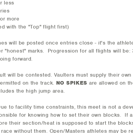
or less
tries
 or more
d with the "Top" flight first)
mes will be posted once entries close - it's the athl
er "honest" marks. Progression for all flights will be: 
oing forward.
lt will be contested. Vaulters must supply their own
permitted on the track.
NO SPIKES
are allowed on t
ludes the high jump area.
ue to facility time constraints, this meet is not a de
ponsible for knowing how to set their own blocks. If a
ore their section/heat is supposed to start the blocks
to race without them. Open/Masters athletes may be 