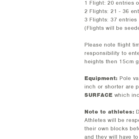
1 Flight: 20 entries 
2 Flights: 21 - 36 en
3 Flights: 37 entries
(Flights will be seede
Please note flight ti
responsibility to ent
heights then 15cm g
Equipment:
Pole vau
inch or shorter are 
SURFACE
which inc
Note to athletes:
D
Athletes will be res
their own blocks bef
and they will have 