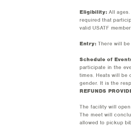
Eligibility:
All ages
required that partic
valid USATF member
Entry:
There will be
Schedule of Event
participate in the e
times. Heats will be
gender. It is the res
REFUNDS PROVID
The facility will ope
The meet will conc
allowed to pickup bi