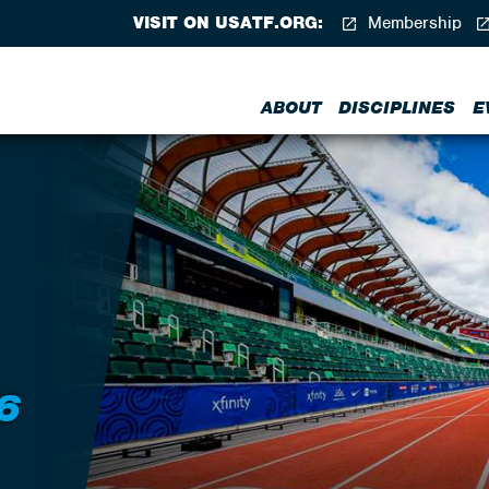
VISIT ON USATF.ORG:
Membership
ABOUT
DISCIPLINES
E
6