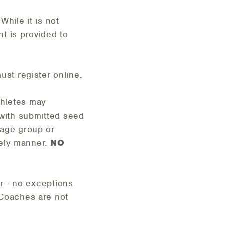
ile it is not
t is provided to
st register online.
thletes may
 with submitted seed
 age group or
imely manner.
NO
er - no exceptions.
Coaches are not