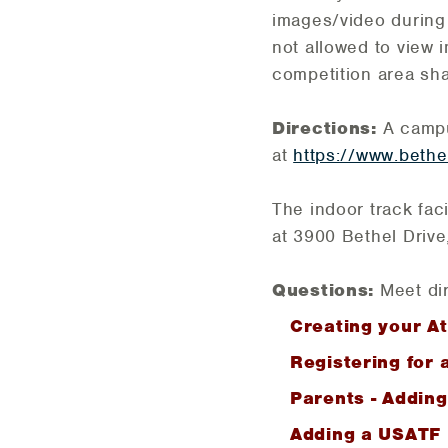
images/video during
not allowed to view 
competition area shal
Directions:
A campus
at
https://www.bethe
The indoor track faci
at 3900 Bethel Drive
Questions:
Meet dir
Creating your At
Registering for 
Parents - Addin
Adding a USATF I