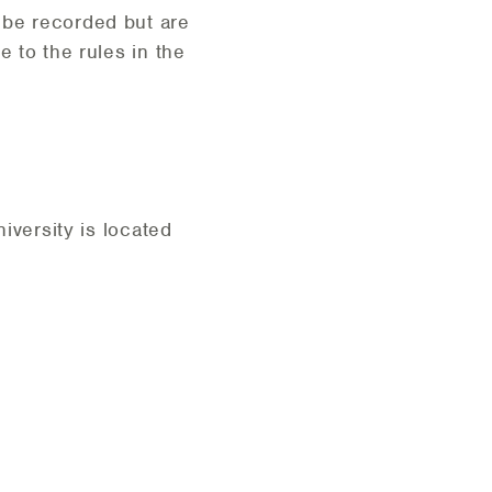
 be recorded but are
e to the rules in the
iversity is located